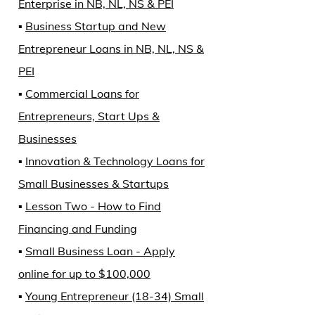
Enterprise in NB, NL, NS & PEI
▪️
Business Startup and New
Entrepreneur Loans in NB, NL, NS &
PEI
▪️
Commercial Loans for
Entrepreneurs, Start Ups &
Businesses
▪️
Innovation & Technology Loans for
Small Businesses & Startups
▪️
Lesson Two - How to Find
Financing and Funding
▪️
Small Business Loan - Apply
online for up to $100,000
▪️
Young Entrepreneur (18-34) Small