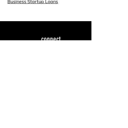
Business Startup Loans
connect
dtyarmouth@gmail.co
m