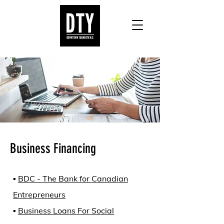
Business Financing
▪️
BDC - The Bank for Canadian
Entrepreneurs
▪️
Business Loans For Social