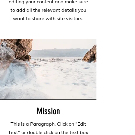
editing your content and make sure
to add all the relevant details you
want to share with site visitors.
Mission
This is a Paragraph. Click on "Edit
Text" or double click on the text box