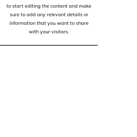
to start editing the content and make
sure to add any relevant details or
information that you want to share
with your visitors.