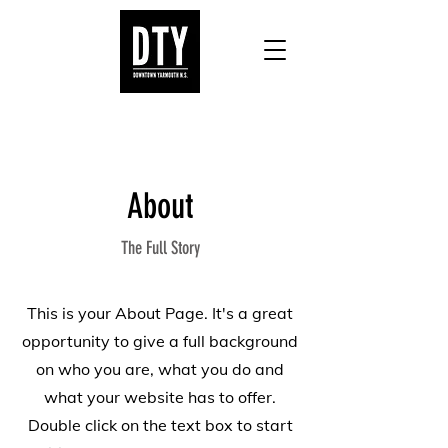
About
The Full Story
This is your About Page. It's a great
opportunity to give a full background
on who you are, what you do and
what your website has to offer.
Double click on the text box to start